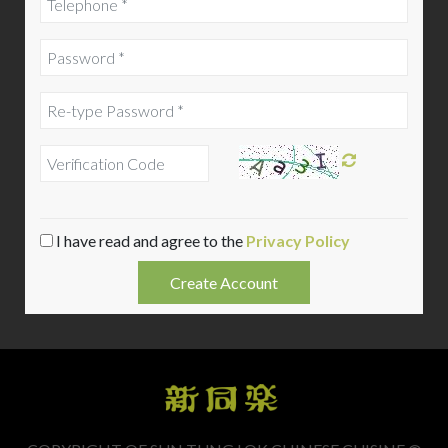
I have read and agree to the
Privacy Policy
Create Account