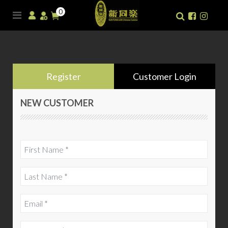
0
Register
Customer Login
NEW CUSTOMER