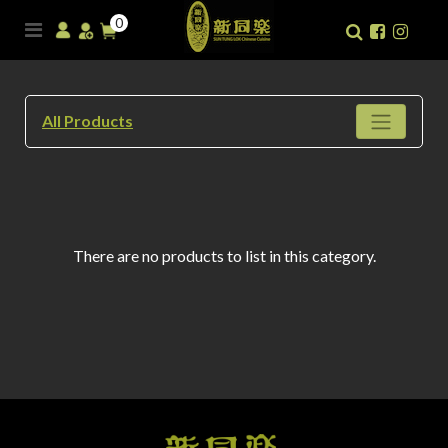
0
All Products
There are no products to list in this category.