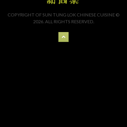
COPYRIGHT OF SUN TUNG LOK CHINESE CUISINE ©
2026. ALL RIGHTS RESERVED.